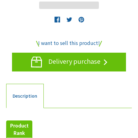
I want to sell this product!
Delivery purchase
Description
Product
Rank