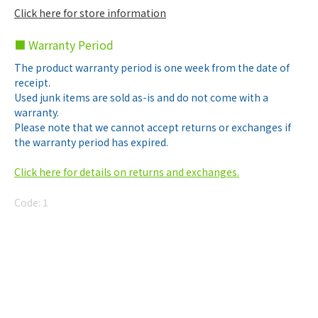
Click here for store information
■ Warranty Period
The product warranty period is one week from the date of
receipt.
Used junk items are sold as-is and do not come with a
warranty.
Please note that we cannot accept returns or exchanges if
the warranty period has expired.
Click here for details on returns and exchanges.
Code:
1