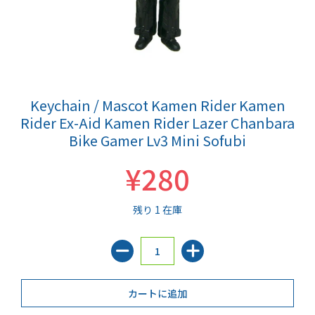
Keychain / Mascot Kamen Rider Kamen
Rider Ex-Aid Kamen Rider Lazer Chanbara
Bike Gamer Lv3 Mini Sofubi
¥280
残り 1 在庫