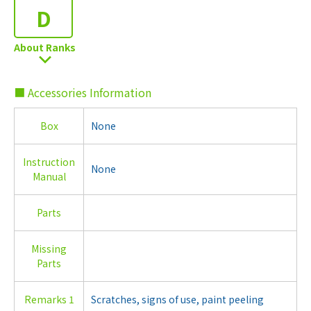
D
About Ranks
■ Accessories Information
Box
None
Instruction
None
Manual
Parts
Missing
Parts
Remarks 1
Scratches, signs of use, paint peeling