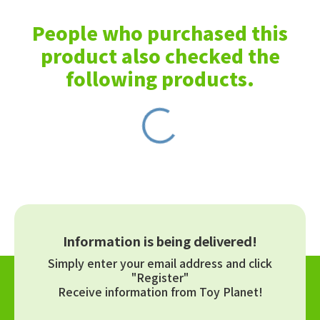
People who purchased this
product also checked the
following products.
Information is being delivered!
Simply enter your email address and click
"Register"
Receive information from Toy Planet!