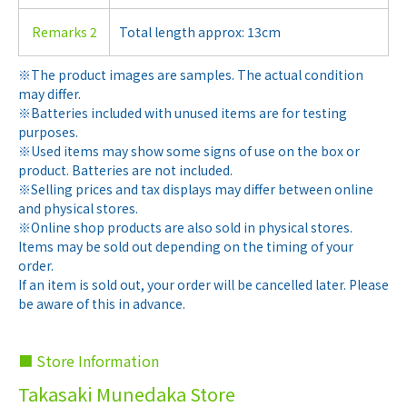
Remarks 2
Total length approx: 13cm
※The product images are samples. The actual condition
may differ.
※Batteries included with unused items are for testing
purposes.
※Used items may show some signs of use on the box or
product. Batteries are not included.
※Selling prices and tax displays may differ between online
and physical stores.
※Online shop products are also sold in physical stores.
Items may be sold out depending on the timing of your
order.
If an item is sold out, your order will be cancelled later. Please
be aware of this in advance.
■ Store Information
Takasaki Munedaka Store