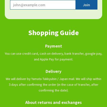
Shopping Guide
Payment
You can use credit card, cash on delivery, bank transfer, google pay,
and Apple Pay for payment.
Delivery
We will deliver by Yamato Takkyubin / Japan mail. We will ship within
3 days after confirming the order (in the case of transfer, after
confirming the date).
About returns and exchanges