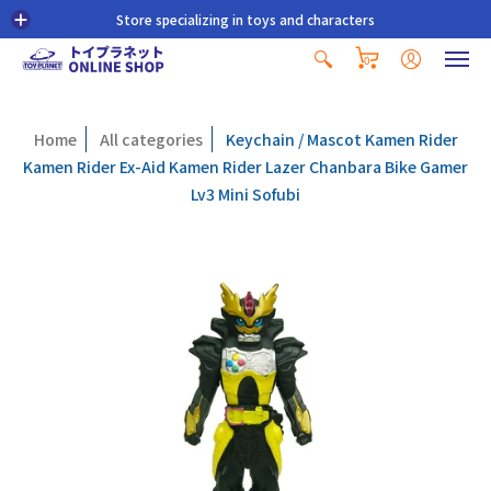
Store specializing in toys and characters
0
Home
All categories
Keychain / Mascot Kamen Rider
Kamen Rider Ex-Aid Kamen Rider Lazer Chanbara Bike Gamer
Lv3 Mini Sofubi