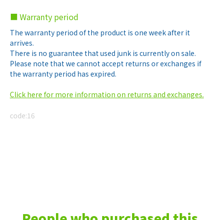
■ Warranty period
The warranty period of the product is one week after it
arrives.
There is no guarantee that used junk is currently on sale.
Please note that we cannot accept returns or exchanges if
the warranty period has expired.
Click here for more information on returns and exchanges.
code:
16
People who purchased this