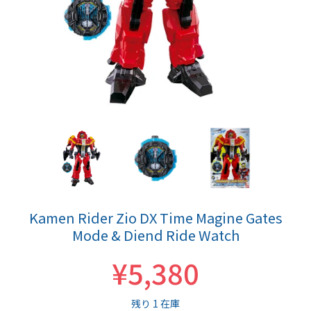
Kamen Rider Zio DX Time Magine Gates
Mode & Diend Ride Watch
¥5,380
残り 1 在庫