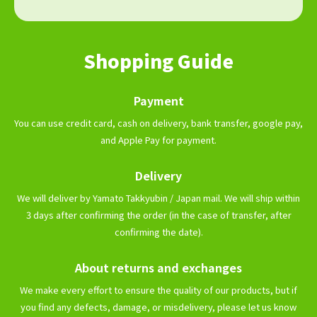
Shopping Guide
Payment
You can use credit card, cash on delivery, bank transfer, google pay,
and Apple Pay for payment.
Delivery
We will deliver by Yamato Takkyubin / Japan mail. We will ship within
3 days after confirming the order (in the case of transfer, after
confirming the date).
About returns and exchanges
We make every effort to ensure the quality of our products, but if
you find any defects, damage, or misdelivery, please let us know