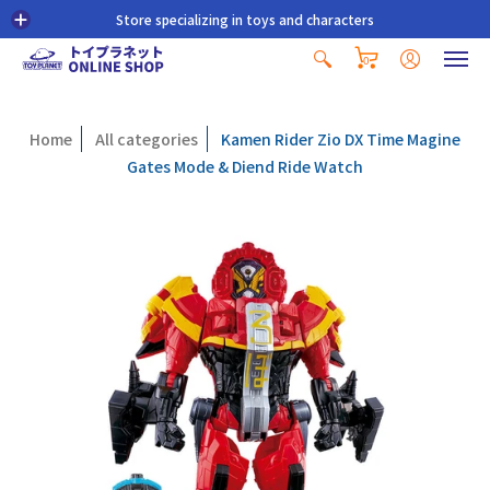
Store specializing in toys and characters
0
Home
All categories
Kamen Rider Zio DX Time Magine
Gates Mode & Diend Ride Watch