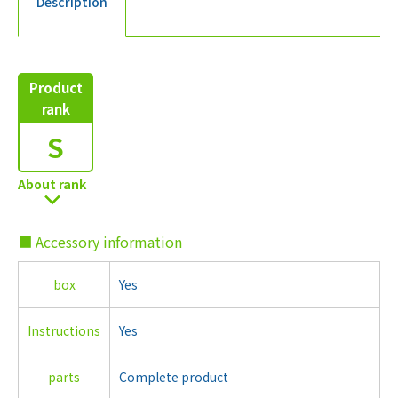
Description
Product
rank
S
About rank
■ Accessory information
box
Yes
Instructions
Yes
parts
Complete product