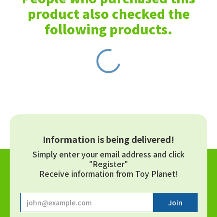
product also checked the
following products.
Information is being delivered!
Simply enter your email address and click
"Register"
Receive information from Toy Planet!