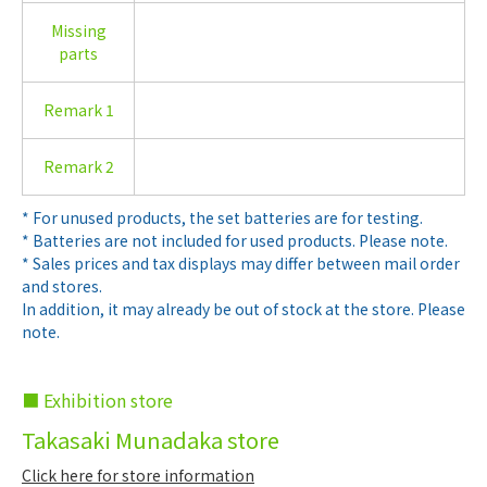
Missing
parts
Remark 1
Remark 2
* For unused products, the set batteries are for testing.
* Batteries are not included for used products. Please note.
* Sales prices and tax displays may differ between mail order
and stores.
In addition, it may already be out of stock at the store. Please
note.
■ Exhibition store
Takasaki Munadaka store
Click here for store information