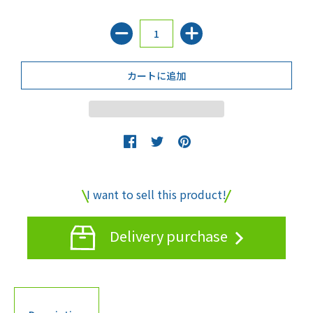
I want to sell this product!
Delivery purchase