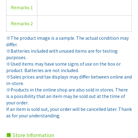
Remarks 1
Remarks 2
※The product image is a sample. The actual condition may
differ.
※Batteries included with unused items are for testing
purposes.
※Used items may have some signs of use on the box or
product. Batteries are not included.
※Sales prices and tax displays may differ between online and
in-store.
※Products in the online shop are also sold in stores. There
is a possibility that an item may be sold out at the time of
your order.
If an item is sold out, your order will be cancelled later. Thank
as for your understanding.
■ Store Information