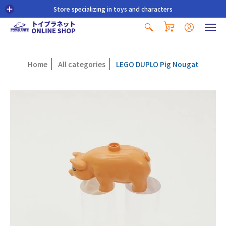
Store specializing in toys and characters
0
Home
All categories
LEGO DUPLO Pig Nougat