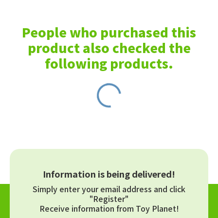
People who purchased this
product also checked the
following products.
Information is being delivered!
Simply enter your email address and click
"Register"
Receive information from Toy Planet!