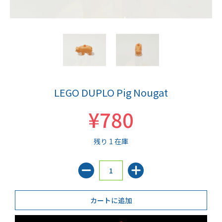
LEGO DUPLO Pig Nougat
¥780
残り 1 在庫