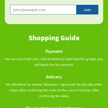
Shopping Guide
Payment
You can use credit card, cash on delivery, bank transfer, google pay,
and Apple Pay for payment.
Delivery
We will deliver by Yamato Takkyubin / Japan mail. We will ship within
3 days after confirming the order (in the case of transfer, after
confirming the date).