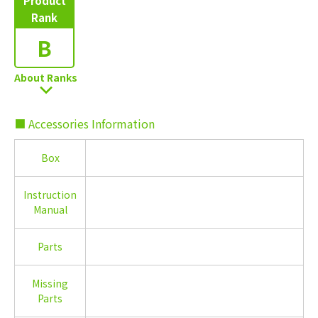
Product
Rank
B
About Ranks
■ Accessories Information
Box
Instruction
Manual
Parts
Missing
Parts