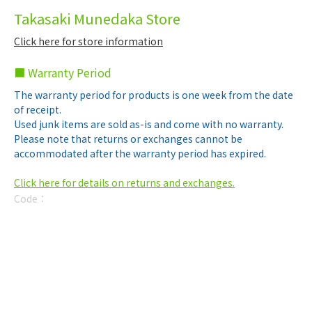
Takasaki Munedaka Store
Click here for store information
■ Warranty Period
The warranty period for products is one week from the date
of receipt.
Used junk items are sold as-is and come with no warranty.
Please note that returns or exchanges cannot be
accommodated after the warranty period has expired.
Click here for details on returns and exchanges.
Code：