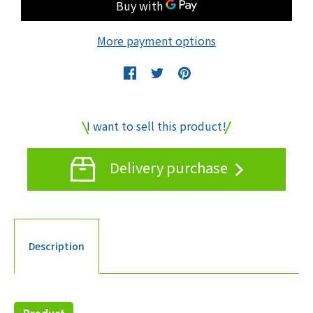
More payment options
I want to sell this product!
Delivery purchase
Description