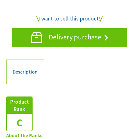
I want to sell this product!
Delivery purchase
Description
Product
Rank
C
About the Ranks