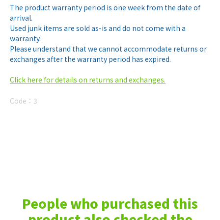
The product warranty period is one week from the date of
arrival.
Used junk items are sold as-is and do not come with a
warranty.
Please understand that we cannot accommodate returns or
exchanges after the warranty period has expired.
Click here for details on returns and exchanges.
Code：
3
People who purchased this
product also checked the