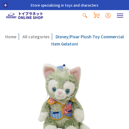
Store specializing in toys and characters
0
Home
All categories
Disney/Pixar Plush Toy Commercial
Item Gelatoni