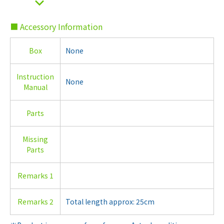
■ Accessory Information
Box
None
Instruction
None
Manual
Parts
Missing
Parts
Remarks 1
Remarks 2
Total length approx: 25cm