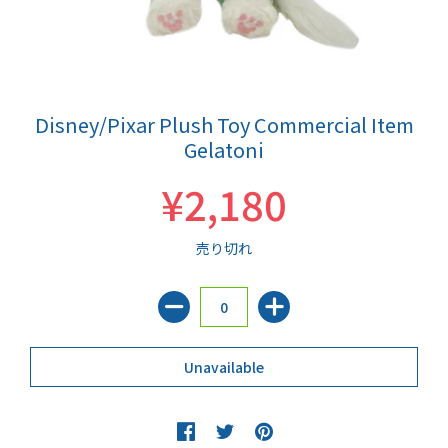
Disney/Pixar Plush Toy Commercial Item
Gelatoni
¥2,180
売り切れ