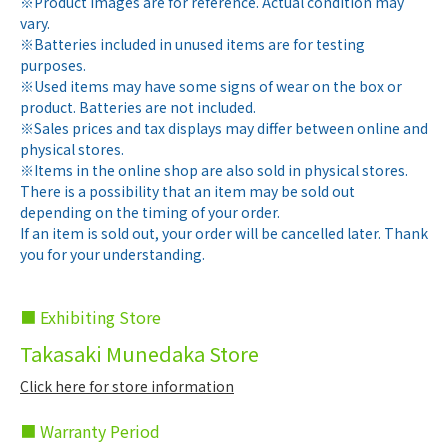
※Product images are for reference. Actual condition may
vary.
※Batteries included in unused items are for testing
purposes.
※Used items may have some signs of wear on the box or
product. Batteries are not included.
※Sales prices and tax displays may differ between online and
physical stores.
※Items in the online shop are also sold in physical stores.
There is a possibility that an item may be sold out
depending on the timing of your order.
If an item is sold out, your order will be cancelled later. Thank
you for your understanding.
■ Exhibiting Store
Takasaki Munedaka Store
Click here for store information
■ Warranty Period