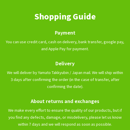
Shopping Guide
Payment
You can use credit card, cash on delivery, bank transfer, google pay,
and Apple Pay for payment.
Delivery
We will deliver by Yamato Takkyubin / Japan mail. We will ship within
3 days after confirming the order (in the case of transfer, after
confirming the date).
About returns and exchanges
We make every effort to ensure the quality of our products, but if
you find any defects, damage, or misdelivery, please let us know
within 7 days and we will respond as soon as possible.