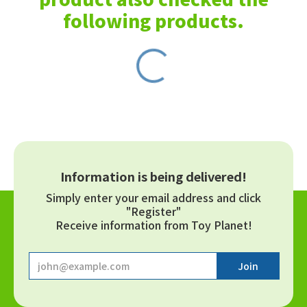
following products.
Information is being delivered!
Simply enter your email address and click
"Register"
Receive information from Toy Planet!