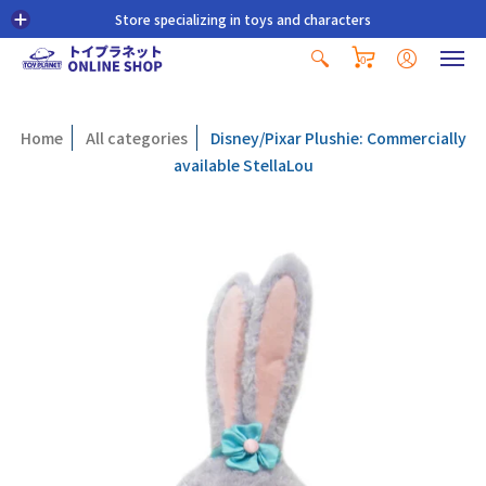
Store specializing in toys and characters
0
Home
All categories
Disney/Pixar Plushie: Commercially
available StellaLou