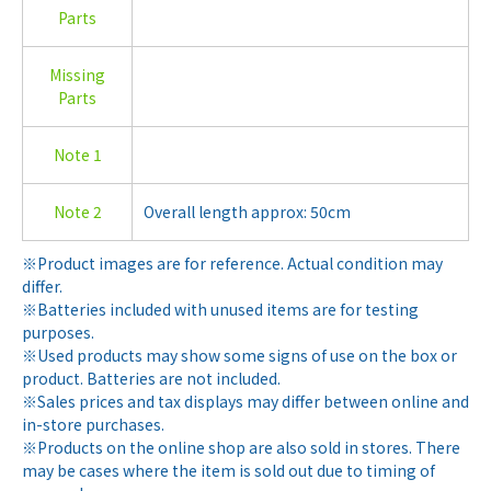
Parts
Missing
Parts
Note 1
Note 2
Overall length approx: 50cm
※Product images are for reference. Actual condition may
differ.
※Batteries included with unused items are for testing
purposes.
※Used products may show some signs of use on the box or
product. Batteries are not included.
※Sales prices and tax displays may differ between online and
in-store purchases.
※Products on the online shop are also sold in stores. There
may be cases where the item is sold out due to timing of