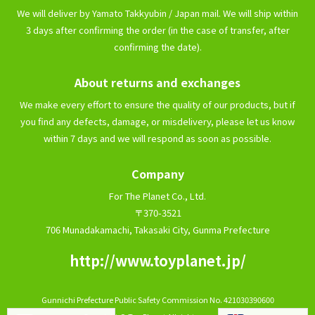
We will deliver by Yamato Takkyubin / Japan mail. We will ship within
3 days after confirming the order (in the case of transfer, after
confirming the date).
About returns and exchanges
We make every effort to ensure the quality of our products, but if
you find any defects, damage, or misdelivery, please let us know
within 7 days and we will respond as soon as possible.
Company
For The Planet Co., Ltd.
〒370-3521
706 Munadakamachi, Takasaki City, Gunma Prefecture
http://www.toyplanet.jp/
Gunnichi Prefecture Public Safety Commission No. 421030390600