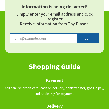
Information is being delivered!
Simply enter your email address and click
"Register"
Receive information from Toy Planet!
Shopping Guide
Payment
You can use credit card, cash on delivery, bank transfer, google pay,
and Apple Pay for payment.
Delivery