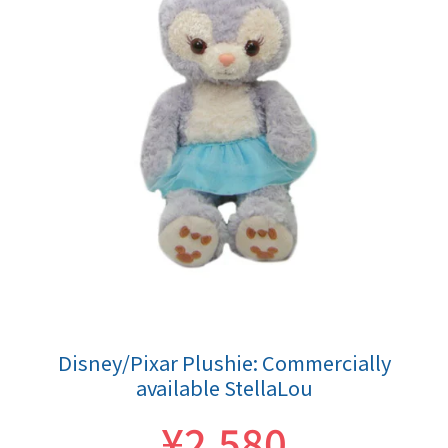
Disney/Pixar Plushie: Commercially
available StellaLou
¥2,580