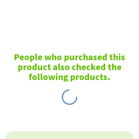
People who purchased this
product also checked the
following products.