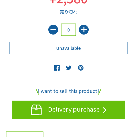
売り切れ
I want to sell this product!
Delivery purchase