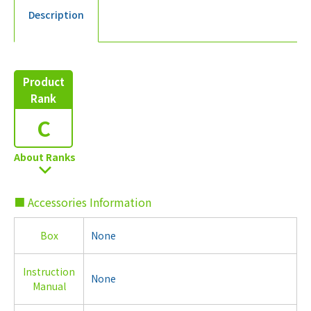
Description
Product
Rank
C
About Ranks
■ Accessories Information
Box
None
Instruction
None
Manual