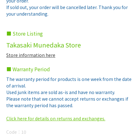
your order.
If sold out, your order will be cancelled later. Thank you for
your understanding.
■ Store Listing
Takasaki Munedaka Store
Store information here
■ Warranty Period
The warranty period for products is one week from the date
of arrival.
Used junk items are sold as-is and have no warranty.
Please note that we cannot accept returns or exchanges if
the warranty period has passed.
Click here for details on returns and exchanges.
Code：
10